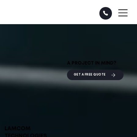
A PROJECT IN MIND?
GET A FREE QUOTE
LAMCOM
TECHNOLOGIES