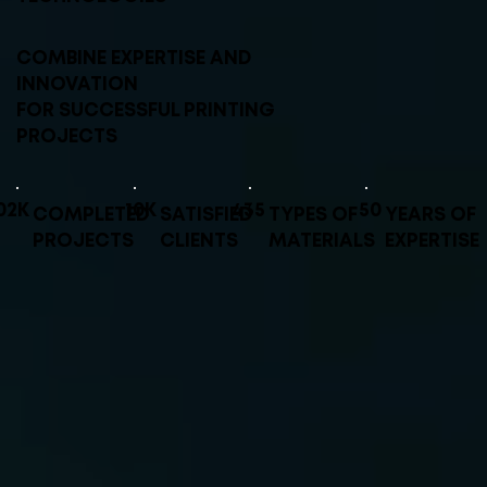
COMBINE EXPERTISE AND
INNOVATION
FOR SUCCESSFUL PRINTING
PROJECTS
02K
10K
435
50
COMPLETED
SATISFIED
TYPES OF
YEARS OF
PROJECTS
CLIENTS
MATERIALS
EXPERTISE